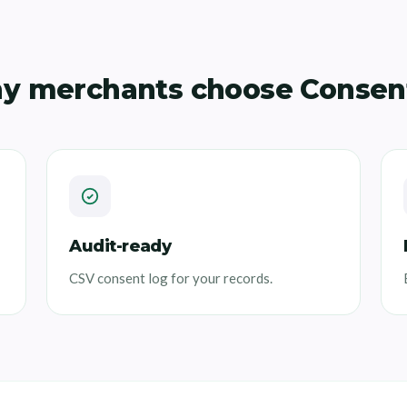
y merchants choose Consen
Audit-ready
CSV consent log for your records.