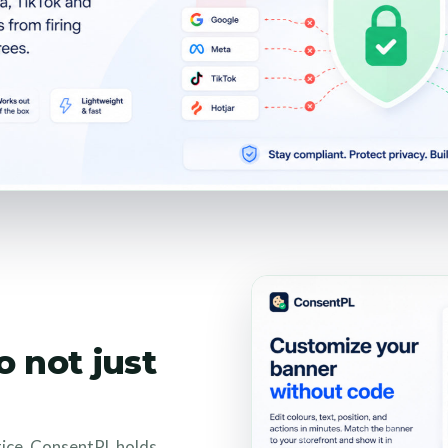
o not just
tice. ConsentPL holds