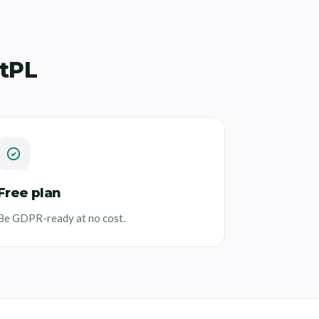
tPL
Free plan
Be GDPR-ready at no cost.