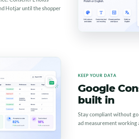
nd Hotjar until the shopper
KEEP YOUR DATA
Google Con
built in
Stay compliant without go
ad measurement working a