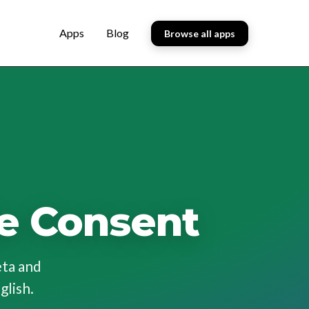
Apps
Blog
Browse all apps
e Consent
eta and
glish.