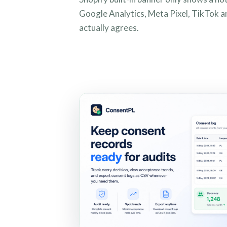
Google Analytics, Meta Pixel, TikTok a
actually agrees.