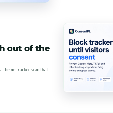
h out of the
s a theme tracker scan that