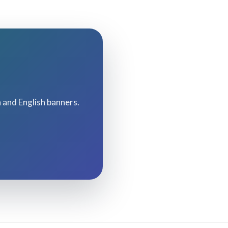
h and English banners.