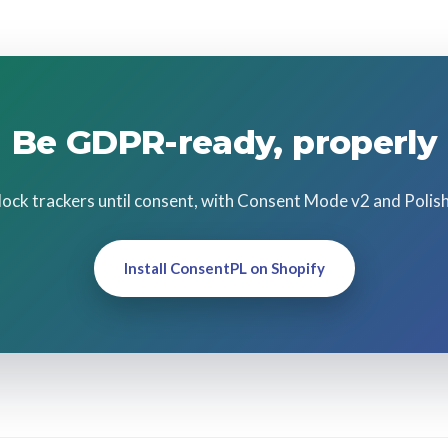
Be GDPR-ready, properly
Block trackers until consent, with Consent Mode v2 and Polis
Install ConsentPL on Shopify