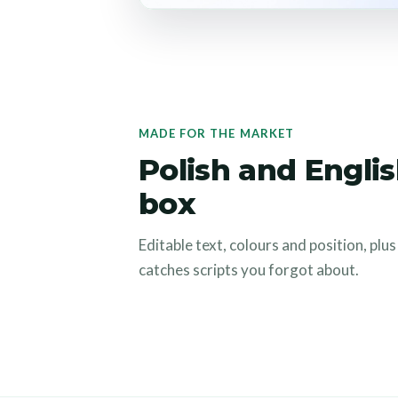
MADE FOR THE MARKET
Polish and Englis
box
Editable text, colours and position, plu
catches scripts you forgot about.