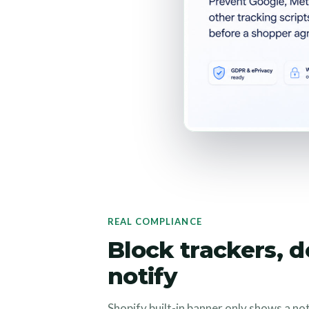
REAL COMPLIANCE
Block trackers, d
notify
Shopify built-in banner only shows a no