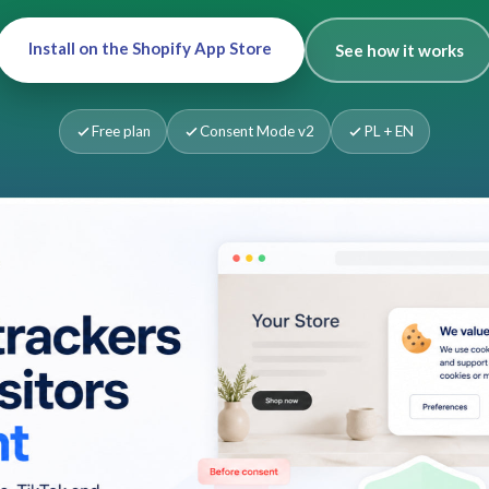
Install on the Shopify App Store
See how it works
Free plan
Consent Mode v2
PL + EN