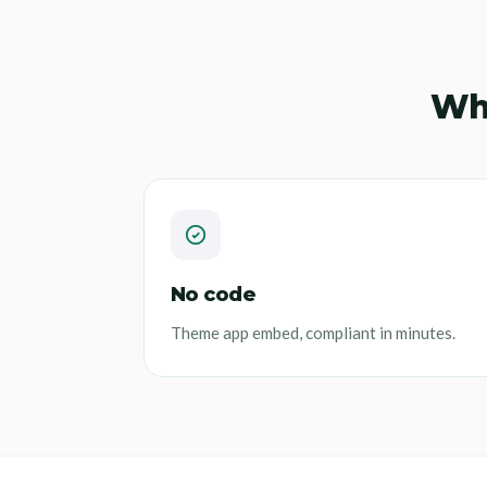
Wh
No code
Theme app embed, compliant in minutes.