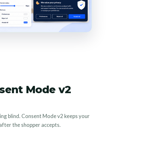
sent Mode v2
ing blind. Consent Mode v2 keeps your
fter the shopper accepts.