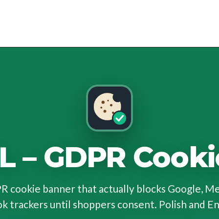
L – GDPR Cooki
 cookie banner that actually blocks Google, M
k trackers until shoppers consent. Polish and En