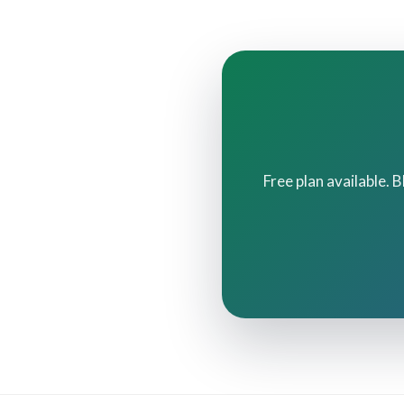
Free plan available. 