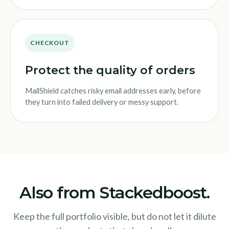
CHECKOUT
Protect the quality of orders
MailShield catches risky email addresses early, before
they turn into failed delivery or messy support.
Also from Stackedboost.
Keep the full portfolio visible, but do not let it dilute