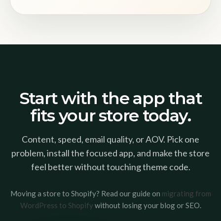
Start with the app that
fits your store today.
Content, speed, email quality, or AOV. Pick one
problem, install the focused app, and make the store
feel better without touching theme code.
Moving a store to Shopify? Read our guide on
migrating from
WordPress to Shopify
without losing your blog or SEO.