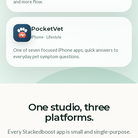
and more flow.
PocketVet
iPhone · Lifestyle
One of seven focused iPhone apps, quick answers to
everyday pet symptom questions.
One studio, three
platforms.
Every Stackedboost app is small and single-purpose.