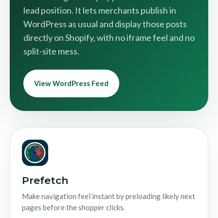
lead position. It lets merchants publish in
WordPress as usual and display those posts
directly on Shopify, with no iframe feel and no
split-site mess.
View WordPress Feed
Prefetch
Make navigation feel instant by preloading likely next
pages before the shopper clicks.