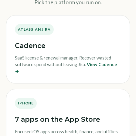
Pick the platform you run on.
ATLASSIAN JIRA
Cadence
SaaS license & renewal manager. Recover wasted
software spend without leaving Jira.
View Cadence
→
IPHONE
7 apps on the App Store
Focused iOS apps across health, finance, and utilities.