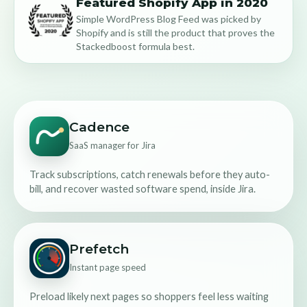
Featured Shopify App in 2020
Simple WordPress Blog Feed was picked by
Shopify and is still the product that proves the
Stackedboost formula best.
Cadence
SaaS manager for Jira
Track subscriptions, catch renewals before they auto-
bill, and recover wasted software spend, inside Jira.
Prefetch
Instant page speed
Preload likely next pages so shoppers feel less waiting