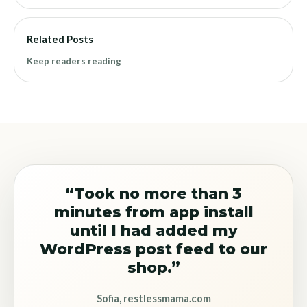
Related Posts
Keep readers reading
“Took no more than 3
minutes from app install
until I had added my
WordPress post feed to our
shop.”
Sofia, restlessmama.com