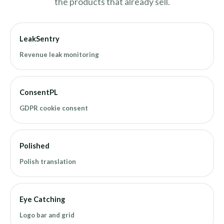
the products that already sell.
LeakSentry
Revenue leak monitoring
ConsentPL
GDPR cookie consent
Polished
Polish translation
Eye Catching
Logo bar and grid