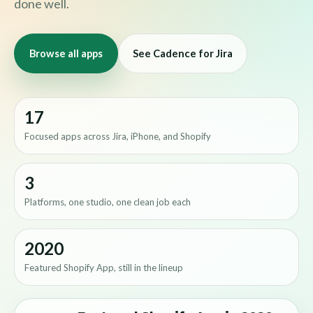
done well.
Browse all apps
See Cadence for Jira
17
Focused apps across Jira, iPhone, and Shopify
3
Platforms, one studio, one clean job each
2020
Featured Shopify App, still in the lineup