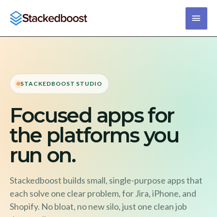
Skip
main
to
content
men
STACKEDBOOST STUDIO
Focused apps for
the platforms you
run on.
Stackedboost builds small, single-purpose apps that
each solve one clear problem, for Jira, iPhone, and
Shopify. No bloat, no new silo, just one clean job