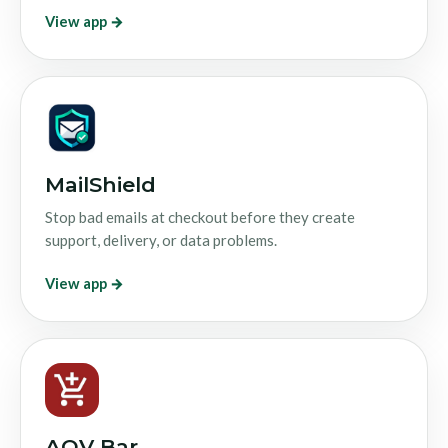
View app →
MailShield
Stop bad emails at checkout before they create
support, delivery, or data problems.
View app →
AOV Bar