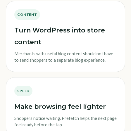
CONTENT
Turn WordPress into store
content
Merchants with useful blog content should not have
to send shoppers to a separate blog experience.
SPEED
Make browsing feel lighter
Shoppers notice waiting. Prefetch helps the next page
feel ready before the tap.