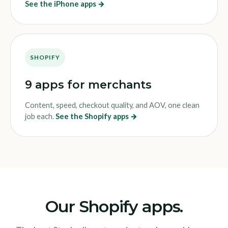
See the iPhone apps →
SHOPIFY
9 apps for merchants
Content, speed, checkout quality, and AOV, one clean
job each.
See the Shopify apps →
Our Shopify apps.