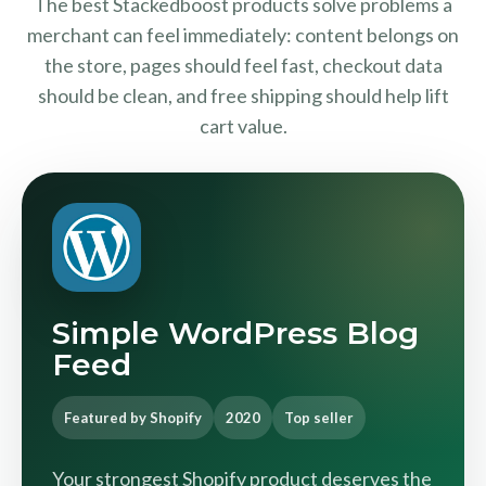
The best Stackedboost products solve problems a
merchant can feel immediately: content belongs on
the store, pages should feel fast, checkout data
should be clean, and free shipping should help lift
cart value.
Simple WordPress Blog
Feed
Featured by Shopify
2020
Top seller
Your strongest Shopify product deserves the