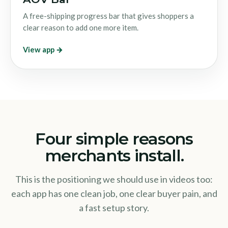
A free-shipping progress bar that gives shoppers a
clear reason to add one more item.
View app →
Four simple reasons
merchants install.
This is the positioning we should use in videos too:
each app has one clean job, one clear buyer pain, and
a fast setup story.