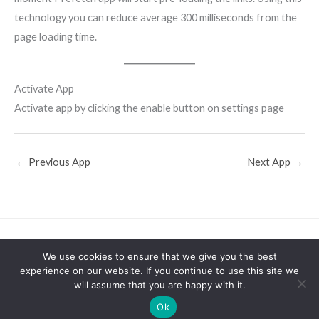
technology you can reduce average 300 milliseconds from the
page loading time.
Activate App
Activate app by clicking the enable button on settings page
←
Previous App
Next App
→
Support
Shopify Apps
Home
Stackedboost Blog
We use cookies to ensure that we give you the best
About
experience on our website. If you continue to use this site we
will assume that you are happy with it.
Powered by
Stackedboost
Ok