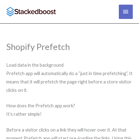
Skip
main
to
content
men
Shopify Prefetch
Load data in the background
Prefetch app will automatically do a “just in time prefetching”, It
means that it will prefetch the page right before a store visitor
clicks on it.
How does the Prefetch app work?
It’s rather simple!
Before a visitor clicks on a link they will hover over it. At that
moment Prefetch app will start pre-loading the links. Using this